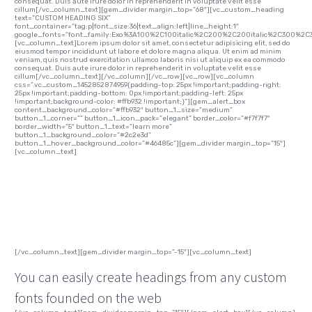
consequat. Duis aute irure dolor in reprehenderit in voluptate velit esse
cillum[/vc_column_text][gem_divider margin_top=”68″][vc_custom_heading
text=”CUSTOM HEADING SIX”
font_container=”tag:p|font_size:36|text_align:left|line_height:1″
google_fonts=”font_family:Exo%3A100%2C100italic%2C200%2C200italic%2C300%2C3
[vc_column_text]Lorem ipsum dolor sit amet, consectetur adipisicing elit, sed do
eiusmod tempor incididunt ut labore et dolore magna aliqua. Ut enim ad minim
veniam, quis nostrud exercitation ullamco laboris nisi ut aliquip ex ea commodo
consequat. Duis aute irure dolor in reprehenderit in voluptate velit esse
cillum[/vc_column_text][/vc_column][/vc_row][vc_row][vc_column
css=”.vc_custom_1452852874959{padding-top: 25px !important;padding-right:
25px !important;padding-bottom: 0px !important;padding-left: 25px
!important;background-color: #ffb932 !important;}”][gem_alert_box
content_background_color=”#ffb932″ button_1_size=”medium”
button_1_corner=”” button_1_icon_pack=”elegant” border_color=”#f7f7f7″
border_width=”5″ button_1_text=”learn more”
button_1_background_color=”#2c2e3d”
button_1_hover_background_color=”#46485c”][gem_divider margin_top=”15″]
[vc_column_text]
custom font heading!
[/vc_column_text][gem_divider margin_top=”-15″][vc_column_text]
You can easily create headings from any custom
fonts founded on the web