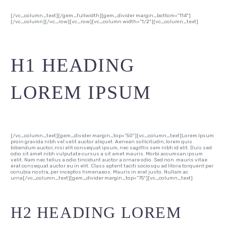
[/vc_column_text][/gem_fullwidth][gem_divider margin_bottom=”114″]
[/vc_column][/vc_row][vc_row][vc_column width=”1/2″][vc_column_text]
H1 HEADING
LOREM IPSUM
[/vc_column_text][gem_divider margin_top=”50″][vc_column_text]Lorem Ipsum
proin gravida nibh vel velit auctor aliquet. Aenean sollicitudin, lorem quis
bibendum auctor, nisi elit consequat ipsum, nec sagittis sem nibh id elit. Duis sed
odio sit amet nibh vulputate cursus a sit amet mauris. Morbi accumsan ipsum
velit. Nam nec tellus a odio tincidunt auctor a ornare odio. Sed non mauris vitae
erat consequat auctor eu in elit. Class aptent taciti sociosqu ad litora torquent per
conubia nostra, per inceptos himenaeos. Mauris in erat justo. Nullam ac
urna[/vc_column_text][gem_divider margin_top=”75″][vc_column_text]
H2 HEADING LOREM