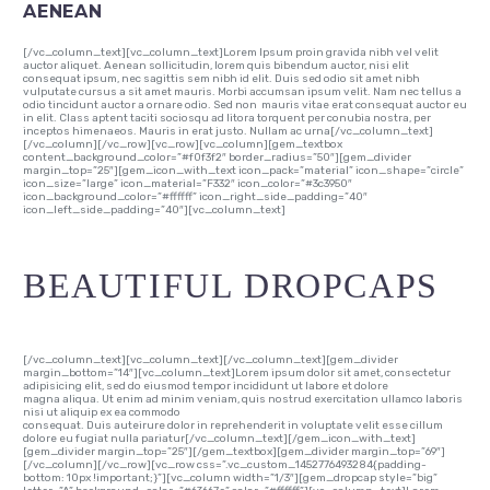
AENEAN
[/vc_column_text][vc_column_text]Lorem Ipsum proin gravida nibh vel velit
auctor aliquet. Aenean sollicitudin, lorem quis bibendum auctor, nisi elit
consequat ipsum, nec sagittis sem nibh id elit. Duis sed odio sit amet nibh
vulputate cursus a sit amet mauris. Morbi accumsan ipsum velit. Nam nec tellus a
odio tincidunt auctor a ornare odio. Sed non mauris vitae erat consequat auctor eu
in elit. Class aptent taciti sociosqu ad litora torquent per conubia nostra, per
inceptos himenaeos. Mauris in erat justo. Nullam ac urna[/vc_column_text]
[/vc_column][/vc_row][vc_row][vc_column][gem_textbox
content_background_color=”#f0f3f2″ border_radius=”50″][gem_divider
margin_top=”25″][gem_icon_with_text icon_pack=”material” icon_shape=”circle”
icon_size=”large” icon_material=”F332″ icon_color=”#3c3950″
icon_background_color=”#ffffff” icon_right_side_padding=”40″
icon_left_side_padding=”40″][vc_column_text]
BEAUTIFUL DROPCAPS
[/vc_column_text][vc_column_text][/vc_column_text][gem_divider
margin_bottom=”14″][vc_column_text]Lorem ipsum dolor sit amet, consectetur
adipisicing elit, sed do eiusmod tempor incididunt ut labore et dolore
magna aliqua. Ut enim ad minim veniam, quis nostrud exercitation ullamco laboris
nisi ut aliquip ex ea commodo
consequat. Duis auteirure dolor in reprehenderit in voluptate velit esse cillum
dolore eu fugiat nulla pariatur[/vc_column_text][/gem_icon_with_text]
[gem_divider margin_top=”25″][/gem_textbox][gem_divider margin_top=”69″]
[/vc_column][/vc_row][vc_row css=”.vc_custom_1452776493284{padding-
bottom: 10px !important;}”][vc_column width=”1/3″][gem_dropcap style=”big”