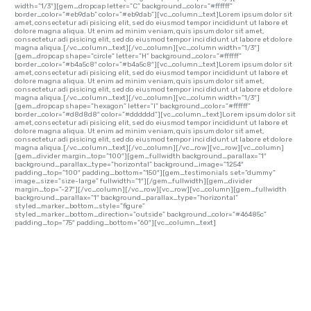
width=”1/3″][gem_dropcap letter=”C” background_color=”#ffffff”
border_color=”#eb9dab” color=”#eb9dab”][vc_column_text]Lorem ipsum dolor sit
amet, consectetur adi pisicing elit, sed do eiusmod tempor incididunt ut labore et
dolore magna aliqua. Ut enim ad minim veniam, quis ipsum dolor sit amet,
consectetur adi pisicing elit, sed do eiusmod tempor inci didunt ut labore et dolore
magna aliqua.[/vc_column_text][/vc_column][vc_column width=”1/3″]
[gem_dropcap shape=”circle” letter=”H” background_color=”#ffffff”
border_color=”#b4a5c8″ color=”#b4a5c8″][vc_column_text]Lorem ipsum dolor sit
amet, consectetur adi pisicing elit, sed do eiusmod tempor incididunt ut labore et
dolore magna aliqua. Ut enim ad minim veniam, quis ipsum dolor sit amet,
consectetur adi pisicing elit, sed do eiusmod tempor inci didunt ut labore et dolore
magna aliqua.[/vc_column_text][/vc_column][vc_column width=”1/3″]
[gem_dropcap shape=”hexagon” letter=”I” background_color=”#ffffff”
border_color=”#d8d8d8″ color=”#dddddd”][vc_column_text]Lorem ipsum dolor sit
amet, consectetur adi pisicing elit, sed do eiusmod tempor incididunt ut labore et
dolore magna aliqua. Ut enim ad minim veniam, quis ipsum dolor sit amet,
consectetur adi pisicing elit, sed do eiusmod tempor inci didunt ut labore et dolore
magna aliqua.[/vc_column_text][/vc_column][/vc_row][vc_row][vc_column]
[gem_divider margin_top=”100″][gem_fullwidth background_parallax=”1″
background_parallax_type=”horizontal” background_image=”1254″
padding_top=”100″ padding_bottom=”150″][gem_testimonials set=”dummy”
image_size=”size-large” fullwidth=”1″][/gem_fullwidth][gem_divider
margin_top=”-27″][/vc_column][/vc_row][vc_row][vc_column][gem_fullwidth
background_parallax=”1″ background_parallax_type=”horizontal”
styled_marker_bottom_style=”figure”
styled_marker_bottom_direction=”outside” background_color=”#46485c”
padding_top=”75″ padding_bottom=”60″][vc_column_text]
QUOTED TEXT