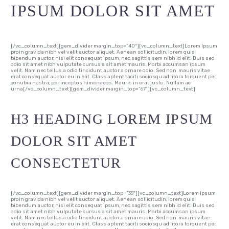
IPSUM DOLOR SIT AMET
[/vc_column_text][gem_divider margin_top=”40″][vc_column_text]Lorem Ipsum
proin gravida nibh vel velit auctor aliquet. Aenean sollicitudin, lorem quis
bibendum auctor, nisi elit consequat ipsum, nec sagittis sem nibh id elit. Duis sed
odio sit amet nibh vulputate cursus a sit amet mauris. Morbi accumsan ipsum
velit. Nam nec tellus a odio tincidunt auctor a ornare odio. Sed non mauris vitae
erat consequat auctor eu in elit. Class aptent taciti sociosqu ad litora torquent per
conubia nostra, per inceptos himenaeos. Mauris in erat justo. Nullam ac
urna[/vc_column_text][gem_divider margin_top=”67″][vc_column_text]
H3 HEADING LOREM IPSUM
DOLOR SIT AMET
CONSECTETUR
[/vc_column_text][gem_divider margin_top=”35″][vc_column_text]Lorem Ipsum
proin gravida nibh vel velit auctor aliquet. Aenean sollicitudin, lorem quis
bibendum auctor, nisi elit consequat ipsum, nec sagittis sem nibh id elit. Duis sed
odio sit amet nibh vulputate cursus a sit amet mauris. Morbi accumsan ipsum
velit. Nam nec tellus a odio tincidunt auctor a ornare odio. Sed non mauris vitae
erat consequat auctor eu in elit. Class aptent taciti sociosqu ad litora torquent per