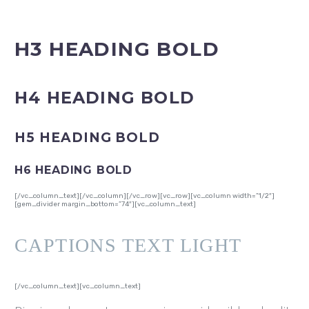
H3 HEADING BOLD
H4 HEADING BOLD
H5 HEADING BOLD
H6 HEADING BOLD
[/vc_column_text][/vc_column][/vc_row][vc_row][vc_column width=”1/2″]
[gem_divider margin_bottom=”74″][vc_column_text]
CAPTIONS TEXT LIGHT
[/vc_column_text][vc_column_text]