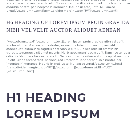
erat consequat auctor eu in elit. Class aptent taciti sociosqu ad litora torquent per
conubia nostra, per inceptos himenaeos. Mauris in erat justo. Nullam ac
urna[/vc_column_text][gem_divider margin_top=”39″][vc_column_text]
H6 HEADING OF LOREM IPSUM PROIN GRAVIDA
NIBH VEL VELIT AUCTOR ALIQUET AENEAN
[/vc_column_text][vc_column_text]Lorem Ipsum proin gravida nibh vel velit
auctor aliquet. Aenean sollicitudin, lorem quis bibendum auctor, nisi elit
consequat ipsum, nec sagittis sem nibh id elit. Duis sed odio sit amet nibh
vulputate cursus a sit amet mauris. Morbi accumsan ipsum velit. Nam nec tellus a
odio tincidunt auctor a ornare odio. Sed non mauris vitae erat consequat auctor eu
in elit. Class aptent taciti sociosqu ad litora torquent per conubia nostra, per
inceptos himenaeos. Mauris in erat justo. Nullam ac urna[/vc_column_text]
[gem_divider margin_top=”97″][/vc_column][vc_column width=”1/2″]
[vc_column_text]
H1 HEADING
LOREM IPSUM