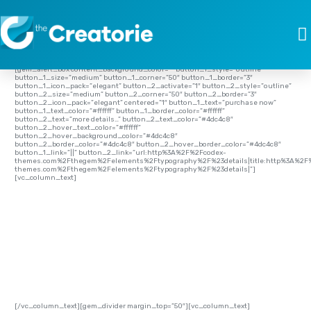
[vc_row full_width=”stretch_row” full_height=”yes” parallax=”content-moving”
css=”.vc_custom_1453299956273{background-image:
url(http://thecreatorie.com/wp-content/uploads/2016/01/Typography-01.jpg?
id=1253) !important;background-position: center;background-repeat: no-
repeat;background-size:cover;}”][vc_column
css=”.vc_custom_1454506608214{padding-top: 0px !important;padding-bottom:
0px !important;}” el_class=”custom-header”][gem_divider margin_top=”33″]
[gem_alert_box content_background_color=”” button_1_style=”outline”
button_1_size=”medium” button_1_corner=”50″ button_1_border=”3″
button_1_icon_pack=”elegant” button_2_activate=”1″ button_2_style=”outline”
button_2_size=”medium” button_2_corner=”50″ button_2_border=”3″
button_2_icon_pack=”elegant” centered=”1″ button_1_text=”purchase now”
button_1_text_color=”#ffffff” button_1_border_color=”#ffffff”
button_2_text=”more details…” button_2_text_color=”#4dc4c8″
button_2_hover_text_color=”#ffffff”
button_2_hover_background_color=”#4dc4c8″
button_2_border_color=”#4dc4c8″ button_2_hover_border_color=”#4dc4c8″
button_1_link=”||” button_2_link=”url:http%3A%2F%2Fcodex-
themes.com%2Fthegem%2Felements%2Ftypography%2F%23details|title:http%3A%2F
themes.com%2Fthegem%2Felements%2Ftypography%2F%23details|”]
[vc_column_text]
TYPOGRAPHY
[/vc_column_text][gem_divider margin_top=”50″][vc_column_text]