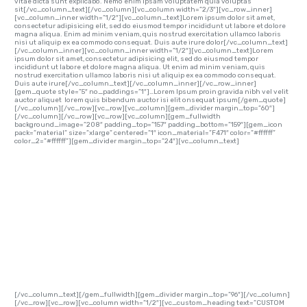
vitae dicta sunt explicabo. Nemo enim ipsam voluptatem quia voluptas
sit[/vc_column_text][/vc_column][vc_column width=”2/3″][vc_row_inner]
[vc_column_inner width=”1/2″][vc_column_text]Lorem ipsum dolor sit amet,
consectetur adipisicing elit, sed do eiusmod tempor incididunt ut labore et dolore
magna aliqua. Enim ad minim veniam, quis nostrud exercitation ullamco laboris
nisi ut aliquip ex ea commodo consequat. Duis aute irure dolor[/vc_column_text]
[/vc_column_inner][vc_column_inner width=”1/2″][vc_column_text]Lorem
ipsum dolor sit amet, consectetur adipisicing elit, sed do eiusmod tempor
incididunt ut labore et dolore magna aliqua. Ut enim ad minim veniam, quis
nostrud exercitation ullamco laboris nisi ut aliquip ex ea commodo consequat.
Duis aute irure[/vc_column_text][/vc_column_inner][/vc_row_inner]
[gem_quote style=”5″ no_paddings=”1″]…Lorem Ipsum proin gravida nibh vel velit
auctor aliquet lorem quis bibendum auctor isi elit onsequat ipsum[/gem_quote]
[/vc_column][/vc_row][vc_row][vc_column][gem_divider margin_top=”60″]
[/vc_column][/vc_row][vc_row][vc_column][gem_fullwidth
background_image=”208″ padding_top=”157″ padding_bottom=”159″][gem_icon
pack=”material” size=”xlarge” centered=”1″ icon_material=”F471″ color=”#ffffff”
color_2=”#ffffff”][gem_divider margin_top=”24″][vc_column_text]
CUSTOM
HEADINGS…
[/vc_column_text][/gem_fullwidth][gem_divider margin_top=”96″][/vc_column]
[/vc_row][vc_row][vc_column width=”1/2″][vc_custom_heading text=”CUSTOM