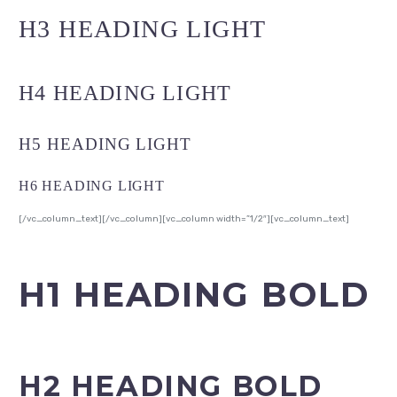
H3 HEADING LIGHT
H4 HEADING LIGHT
H5 HEADING LIGHT
H6 HEADING LIGHT
[/vc_column_text][/vc_column][vc_column width=”1/2″][vc_column_text]
H1 HEADING BOLD
H2 HEADING BOLD