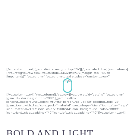
The beauty of your website begins with the
beauty of your text. TheGem gives you a large
number of styles to work with typography:
headings, body, dropcaps, quoted text, dividers
etc. All of them could be easily customized & re-
styled in theme options without touching a line of
code!
[/vc_column_text][gem_divider margin_top=”36″][/gem_alert_box][/vc_column]
[/vc_row][vc_row css=”.vc_custom_1453216919572{margin-top: -150px
!important;}”][vc_column][vc_column_text el_class=”custom_block”]
mouse
[/vc_column_text][/vc_column][/vc_row][vc_row el_id=”details”][vc_column]
[gem_divider margin_top=”200″][gem_textbox
content_background_color=”#f0f3f2″ border_radius=”50″ padding_top=”25″]
[gem_icon_with_text icon_pack=”material” icon_shape=”circle” icon_size=”large”
icon_material=”F316″ icon_color=”#00bcd4″ icon_background_color=”#ffffff”
icon_right_side_padding=”40″ icon_left_side_padding=”40″][vc_column_text]
BOLD AND LIGHT