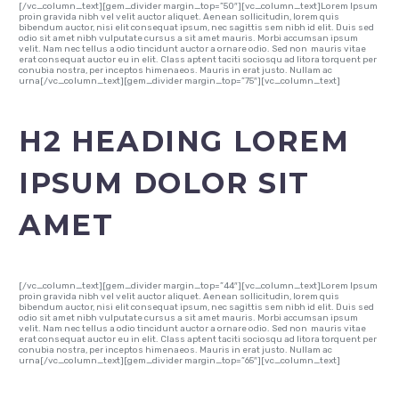
[/vc_column_text][gem_divider margin_top=”50″][vc_column_text]Lorem Ipsum
proin gravida nibh vel velit auctor aliquet. Aenean sollicitudin, lorem quis
bibendum auctor, nisi elit consequat ipsum, nec sagittis sem nibh id elit. Duis sed
odio sit amet nibh vulputate cursus a sit amet mauris. Morbi accumsan ipsum
velit. Nam nec tellus a odio tincidunt auctor a ornare odio. Sed non mauris vitae
erat consequat auctor eu in elit. Class aptent taciti sociosqu ad litora torquent per
conubia nostra, per inceptos himenaeos. Mauris in erat justo. Nullam ac
urna[/vc_column_text][gem_divider margin_top=”75″][vc_column_text]
H2 HEADING LOREM
IPSUM DOLOR SIT
AMET
[/vc_column_text][gem_divider margin_top=”44″][vc_column_text]Lorem Ipsum
proin gravida nibh vel velit auctor aliquet. Aenean sollicitudin, lorem quis
bibendum auctor, nisi elit consequat ipsum, nec sagittis sem nibh id elit. Duis sed
odio sit amet nibh vulputate cursus a sit amet mauris. Morbi accumsan ipsum
velit. Nam nec tellus a odio tincidunt auctor a ornare odio. Sed non mauris vitae
erat consequat auctor eu in elit. Class aptent taciti sociosqu ad litora torquent per
conubia nostra, per inceptos himenaeos. Mauris in erat justo. Nullam ac
urna[/vc_column_text][gem_divider margin_top=”65″][vc_column_text]