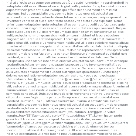
nisi ut aliquip ex ea commodo consequat. Duis aute irure dolor in reprehenderit in
voluptate velit esse cillum dolore eu fugiat nulla pariatur. Excepteur sint occaecat
cupidatat non proident, sunt in culpa qui officia deserunt mollit anim id est
laborum. Sed ut perspiciatis unde omnis iste natus error sit voluptatem
accusantium doloremque laudantium, totam rem aperiam, eaque ipsa quae ab illo
inventore veritatis et quasi architecto beatae vitae dicta sunt explicabo. Nemo
enim ipsam voluptatem quia voluptas sit aspernatur aut odit aut fugit, sed quia
consequuntur magni dolores eos qui ratione voluptatem sequi nesciunt. Neque
porro quisquam est, qui dolorem ipsum quia dolor sit amet, consectetur, adipisci
velit, sed quia non numquam eius modi tempora incidunt ut labore et dolore
magnam aliquam quaerat voluptatem. Lorem ipsum dolor sit amet, consectetur
adipisicing elit, sed do eiusmod tempor incididunt ut labore et dolore magna aliqua.
Ut enim ad minim veniam, quis nostrud exercitation ullamco laboris nisi ut aliquip
ex ea commodo consequat. Duis aute irure dolor in reprehenderit in voluptate velit
esse cillum dolore eu fugiat nulla pariatur. Excepteur sint occaecat cupidatat non
proident, sunt in culpa qui officia deserunt mollit anim id est laborum. Sed ut
perspiciatis unde omnis iste natus error sit voluptatem accusantium doloremque
laudantium, totam rem aperiam, eaque ipsa quae ab illo inventore veritatis et
quasi architecto beatae vitae dicta sunt explicabo. Nemo enim ipsam voluptatem
quia voluptas sit aspernatur aut odit aut fugit, sed quia consequuntur magni
dolores eos qui ratione voluptatem sequi nesciunt. Neque porro quisqua.
[/vc_column_text][/vc_column_inner][/vc_row_inner][/vc_column][vc_column
width=”1/3″][vc_column_text]Lorem ipsum dolor sit amet, consectetur adipisicing
elit, sed do eiusmod tempor incididunt ut labore et dolore magna aliqua. Ut enim ad
minim veniam, quis nostrud exercitation ullamco laboris nisi ut aliquip ex ea
commodo consequat. Duis aute irure dolor in reprehenderit in voluptate velit esse
cillum dolore eu fugiat nulla pariatur. Excepteur sint occaecat cupidatat non
proident, sunt in culpa qui officia deserunt mollit anim id est laborum. Sed ut
perspiciatis unde omnis iste natus error sit voluptatem accusantium doloremque
laudantium, totam rem aperiam, eaque ipsa quae ab illo inventore veritatis et
quasi architecto beatae vitae dicta sunt.[/vc_column_text][gem_divider
margin_top=”32″][gem_quote style=”1″ no_paddings=”1″]…Lorem Ipsum proin
gravida nibh vel velit auctor aliquet. Aenean sollicitudin, lorem quis
bibendum[/gem_quote][gem_divider margin_top=”-28″][vc_column_text]Lorem
ipsum dolor sit amet, consectetur adipisicing elit, sed do eiusmod tempor
incididunt ut labore et dolore magna aliqua. Ut enim ad minim veniam, quis
nostrud exercitation ullamco laboris nisi ut aliquip ex ea commodo consequat.