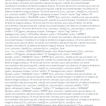
letter=”A” background_color=”#63667e” color=”#ffffff”][vc_column_text]Lorem
ipsum dolor sit amet, consectetur adi pisicing elit, sed do eiusmod tempor
incididunt ut labore et dolore magna aliqua. Ut enim ad minim veniam, quis ipsum
dolor sit amet, consectetur adi pisicing elit, sed do eiusmod tempor inci didunt ut
labore et dolore magna aliqua. Ut enim ad minit.[/vc_column_text][/vc_column]
[vc_column width=”1/3″][gem_dropcap shape=”circle” style=”big” letter=”B”
background_color=”#2c829d” color=”#ffffff”][vc_column_text]Lorem ipsum dolor
sit amet, consectetur adi pisicing elit, sed do eiusmod tempor incididunt ut labore
et dolore magna aliqua. Ut enim ad minim veniam, quis ipsum dolor sit amet,
consectetur adi pisicing elit, sed do eiusmod tempor inci didunt ut labore et dolore
magna aliqua. Ut enim ad minim.[/vc_column_text][/vc_column][vc_column
width=”1/3″][gem_dropcap shape=”hexagon” style=”big” letter=”C”
background_color=”#00a3be” border_color=”#00a3be” color=”#ffffff”]
[vc_column_text]Lorem ipsum dolor sit amet, consectetur adi pisicing elit, sed do
eiusmod tempor incididunt ut labore et dolore magna aliqua. Ut enim ad minim
veniam, quis ipsum dolor sit amet, consectetur adi pisicing elit, sed do eiusmod
tempor inci didunt ut labore et dolore magna aliqua. Ut enim ad minim.
[/vc_column_text][/vc_column][/vc_row][vc_row
css=”.vc_custom_1447770635690{margin-top: 50px !important;}”][vc_column
width=”1/3″][gem_dropcap letter=”D” background_color=”#8d3d70″
border_color=”#8d3d70″ color=”#ffffff”][vc_column_text]Lorem ipsum dolor sit
amet, consectetur adi pisicing elit, sed do eiusmod tempor incididunt ut labore et
dolore magna aliqua. Ut enim ad minim veniam, quis ipsum dolor sit amet,
consectetur adi pisicing elit, sed do eiusmod tempor inci didunt ut labore et dolore
magna aliqua.[/vc_column_text][/vc_column][vc_column width=”1/3″]
[gem_dropcap shape=”circle” letter=”E” background_color=”#684c92″
border_color=”#684c92″ color=”#ffffff”][vc_column_text]Lorem ipsum dolor sit
amet, consectetur adi pisicing elit, sed do eiusmod tempor incididunt ut labore et
dolore magna aliqua. Ut enim ad minim veniam, quis ipsum dolor sit amet,
consectetur adi pisicing elit, sed do eiusmod tempor inci didunt ut labore et dolore
magna aliqua.[/vc_column_text][/vc_column][vc_column width=”1/3″]
[gem_dropcap shape=”hexagon” letter=”F” background_color=”#3f5db5″
border_color=”#3f5db5″ color=”#ffffff”][vc_column_text]Lorem ipsum dolor sit
amet, consectetur adi pisicing elit, sed do eiusmod tempor incididunt ut labore et
dolore magna aliqua. Ut enim ad minim veniam, quis ipsum dolor sit amet,
consectetur adi pisicing elit, sed do eiusmod tempor inci didunt ut labore et dolore
magna aliqua.[/vc_column_text][/vc_column][/vc_row][vc_row
css=”.vc_custom_1452776559692{margin-top: 60px !important;}”][vc_column