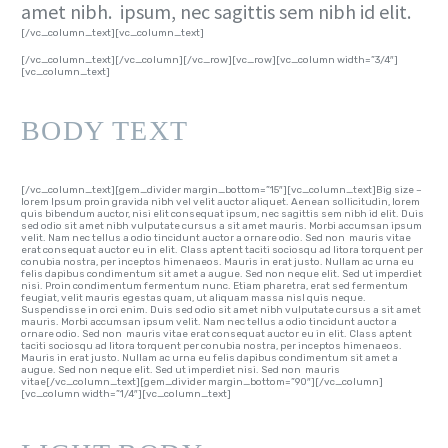
amet nibh. ipsum, nec sagittis sem nibh id elit.
[/vc_column_text][vc_column_text]
[/vc_column_text][/vc_column][/vc_row][vc_row][vc_column width=”3/4″]
[vc_column_text]
BODY TEXT
[/vc_column_text][gem_divider margin_bottom=”15″][vc_column_text]Big size –
lorem Ipsum proin gravida nibh vel velit auctor aliquet. Aenean sollicitudin, lorem
quis bibendum auctor, nisi elit consequat ipsum, nec sagittis sem nibh id elit. Duis
sed odio sit amet nibh vulputate cursus a sit amet mauris. Morbi accumsan ipsum
velit. Nam nec tellus a odio tincidunt auctor a ornare odio. Sed non mauris vitae
erat consequat auctor eu in elit. Class aptent taciti sociosqu ad litora torquent per
conubia nostra, per inceptos himenaeos. Mauris in erat justo. Nullam ac urna eu
felis dapibus condimentum sit amet a augue. Sed non neque elit. Sed ut imperdiet
nisi. Proin condimentum fermentum nunc. Etiam pharetra, erat sed fermentum
feugiat, velit mauris egestas quam, ut aliquam massa nisl quis neque.
Suspendisse in orci enim. Duis sed odio sit amet nibh vulputate cursus a sit amet
mauris. Morbi accumsan ipsum velit. Nam nec tellus a odio tincidunt auctor a
ornare odio. Sed non mauris vitae erat consequat auctor eu in elit. Class aptent
taciti sociosqu ad litora torquent per conubia nostra, per inceptos himenaeos.
Mauris in erat justo. Nullam ac urna eu felis dapibus condimentum sit amet a
augue. Sed non neque elit. Sed ut imperdiet nisi. Sed non mauris
vitae[/vc_column_text][gem_divider margin_bottom=”90″][/vc_column]
[vc_column width=”1/4″][vc_column_text]