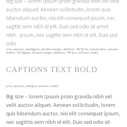
Big size – lorem Ipsum proin gravida nibh vel velit
auctor aliquet. Aenean sollicitudin, lorem quis
bibendum auctor, nisi elit consequat ipsum, nec
sagittis sem nibh id elit. Duis sed odio sit amet
nibh. ipsum, nec sagittis sem nibh id elit. Duis sed
odio
[/vc_column_text][gem_divider margin_bottom=”40″][/vc_column][vc_column
width=”1/2″][gem_divider margin_bottom=”74″][vc_column_text]
CAPTIONS TEXT BOLD
[/vc_column_text][vc_column_text]
Big size – lorem Ipsum proin gravida nibh vel
velit auctor aliquet. Aenean sollicitudin, lorem
quis bibendum auctor, nisi elit consequat ipsum,
nec sagittis sem nibh id elit. Duis sed odio sit