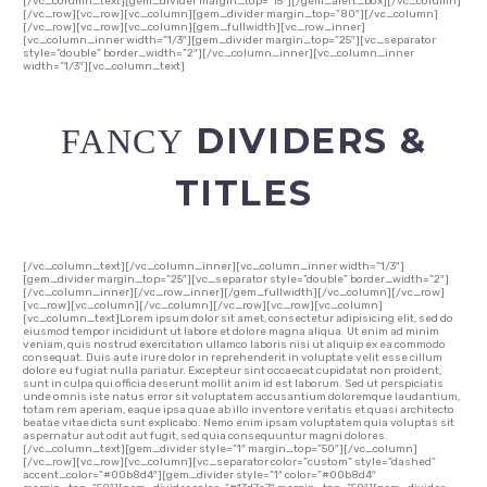
[/vc_column_text][gem_divider margin_top=”15″][/gem_alert_box][/vc_column]
[/vc_row][vc_row][vc_column][gem_divider margin_top=”80″][/vc_column]
[/vc_row][vc_row][vc_column][gem_fullwidth][vc_row_inner]
[vc_column_inner width=”1/3″][gem_divider margin_top=”25″][vc_separator
style=”double” border_width=”2″][/vc_column_inner][vc_column_inner
width=”1/3″][vc_column_text]
DIVIDERS &
FANCY
TITLES
[/vc_column_text][/vc_column_inner][vc_column_inner width=”1/3″]
[gem_divider margin_top=”25″][vc_separator style=”double” border_width=”2″]
[/vc_column_inner][/vc_row_inner][/gem_fullwidth][/vc_column][/vc_row]
[vc_row][vc_column][/vc_column][/vc_row][vc_row][vc_column]
[vc_column_text]Lorem ipsum dolor sit amet, consectetur adipisicing elit, sed do
eiusmod tempor incididunt ut labore et dolore magna aliqua. Ut enim ad minim
veniam, quis nostrud exercitation ullamco laboris nisi ut aliquip ex ea commodo
consequat. Duis aute irure dolor in reprehenderit in voluptate velit esse cillum
dolore eu fugiat nulla pariatur. Excepteur sint occaecat cupidatat non proident,
sunt in culpa qui officia deserunt mollit anim id est laborum. Sed ut perspiciatis
unde omnis iste natus error sit voluptatem accusantium doloremque laudantium,
totam rem aperiam, eaque ipsa quae ab illo inventore veritatis et quasi architecto
beatae vitae dicta sunt explicabo. Nemo enim ipsam voluptatem quia voluptas sit
aspernatur aut odit aut fugit, sed quia consequuntur magni dolores.
[/vc_column_text][gem_divider style=”1″ margin_top=”50″][/vc_column]
[/vc_row][vc_row][vc_column][vc_separator color=”custom” style=”dashed”
accent_color=”#00b8d4″][gem_divider style=”1″ color=”#00b8d4″