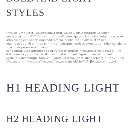
STYLES
[/vc_column_text][vc_column_text][/vc_column_text][gem_divider
margin_bottom=”14″][vc_column_text]Lorem ipsum dolor sit amet, consectetur
adipisicing elit, sed do eiusmod tempor incididunt ut labore et dolore
magna aliqua. Ut enim ad minim veniam, quis nostrud exercitation ullamco laboris
nisi ut aliquip ex ea commodo
consequat. Duis auteirure dolor in reprehenderit in voluptate velit esse cillum
dolore eu fugiat nulla pariatur[/vc_column_text][/gem_icon_with_text]
[gem_divider margin_top=”25″][/gem_textbox][gem_divider margin_top=”100″]
[/vc_column][/vc_row][vc_row][vc_column width=”1/2″][vc_column_text]
H1 HEADING LIGHT
H2 HEADING LIGHT