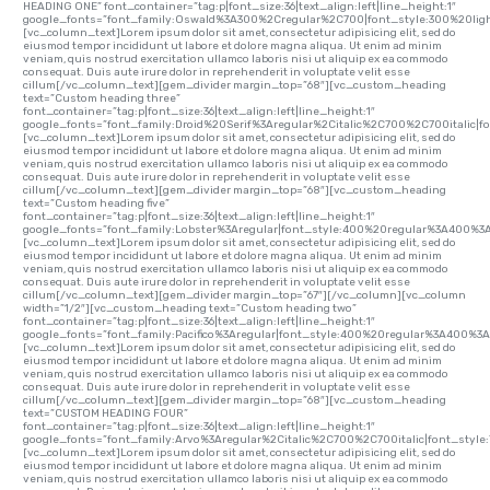
HEADING ONE” font_container=”tag:p|font_size:36|text_align:left|line_height:1″
google_fonts=”font_family:Oswald%3A300%2Cregular%2C700|font_style:300%20li
[vc_column_text]Lorem ipsum dolor sit amet, consectetur adipisicing elit, sed do
eiusmod tempor incididunt ut labore et dolore magna aliqua. Ut enim ad minim
veniam, quis nostrud exercitation ullamco laboris nisi ut aliquip ex ea commodo
consequat. Duis aute irure dolor in reprehenderit in voluptate velit esse
cillum[/vc_column_text][gem_divider margin_top=”68″][vc_custom_heading
text=”Custom heading three”
font_container=”tag:p|font_size:36|text_align:left|line_height:1″
google_fonts=”font_family:Droid%20Serif%3Aregular%2Citalic%2C700%2C700italic|
[vc_column_text]Lorem ipsum dolor sit amet, consectetur adipisicing elit, sed do
eiusmod tempor incididunt ut labore et dolore magna aliqua. Ut enim ad minim
veniam, quis nostrud exercitation ullamco laboris nisi ut aliquip ex ea commodo
consequat. Duis aute irure dolor in reprehenderit in voluptate velit esse
cillum[/vc_column_text][gem_divider margin_top=”68″][vc_custom_heading
text=”Custom heading five”
font_container=”tag:p|font_size:36|text_align:left|line_height:1″
google_fonts=”font_family:Lobster%3Aregular|font_style:400%20regular%3A400%3
[vc_column_text]Lorem ipsum dolor sit amet, consectetur adipisicing elit, sed do
eiusmod tempor incididunt ut labore et dolore magna aliqua. Ut enim ad minim
veniam, quis nostrud exercitation ullamco laboris nisi ut aliquip ex ea commodo
consequat. Duis aute irure dolor in reprehenderit in voluptate velit esse
cillum[/vc_column_text][gem_divider margin_top=”67″][/vc_column][vc_column
width=”1/2″][vc_custom_heading text=”Custom heading two”
font_container=”tag:p|font_size:36|text_align:left|line_height:1″
google_fonts=”font_family:Pacifico%3Aregular|font_style:400%20regular%3A400%3A
[vc_column_text]Lorem ipsum dolor sit amet, consectetur adipisicing elit, sed do
eiusmod tempor incididunt ut labore et dolore magna aliqua. Ut enim ad minim
veniam, quis nostrud exercitation ullamco laboris nisi ut aliquip ex ea commodo
consequat. Duis aute irure dolor in reprehenderit in voluptate velit esse
cillum[/vc_column_text][gem_divider margin_top=”68″][vc_custom_heading
text=”CUSTOM HEADING FOUR”
font_container=”tag:p|font_size:36|text_align:left|line_height:1″
google_fonts=”font_family:Arvo%3Aregular%2Citalic%2C700%2C700italic|font_sty
[vc_column_text]Lorem ipsum dolor sit amet, consectetur adipisicing elit, sed do
eiusmod tempor incididunt ut labore et dolore magna aliqua. Ut enim ad minim
veniam, quis nostrud exercitation ullamco laboris nisi ut aliquip ex ea commodo