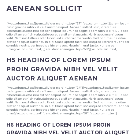
AENEAN SOLLICIT
[/vc_column_text][gem_divider margin_top=”27″][vc_column_text]Lorem Ipsum
proin gravida nibh vel velit auctor aliquet. Aenean sollicitudin, lorem quis
bibendum auctor, nisi elit consequat ipsum, nec sagittis sem nibh id elit. Duis sed
odio sit amet nibh vulputate cursus a sit amet mauris. Morbi accumsan ipsum
velit. Nam nec tellus a odio tincidunt auctor a ornare odio. Sed non mauris vitae
erat consequat auctor eu in elit. Class aptent taciti sociosqu ad litora torquent per
conubia nostra, per inceptos himenaeos. Mauris in erat justo. Nullam ac
urna[/vc_column_text][gem_divider margin_top=”50″][vc_column_text]
H5 HEADING OF LOREM IPSUM
PROIN GRAVIDA NIBH VEL VELIT
AUCTOR ALIQUET AENEAN
[/vc_column_text][gem_divider margin_top=”24″][vc_column_text]Lorem Ipsum
proin gravida nibh vel velit auctor aliquet. Aenean sollicitudin, lorem quis
bibendum auctor, nisi elit consequat ipsum, nec sagittis sem nibh id elit. Duis sed
odio sit amet nibh vulputate cursus a sit amet mauris. Morbi accumsan ipsum
velit. Nam nec tellus a odio tincidunt auctor a ornare odio. Sed non mauris vitae
erat consequat auctor eu in elit. Class aptent taciti sociosqu ad litora torquent per
conubia nostra, per inceptos himenaeos. Mauris in erat justo. Nullam ac
urna[/vc_column_text][gem_divider margin_top=”39″][vc_column_text]
H6 HEADING OF LOREM IPSUM PROIN
GRAVIDA NIBH VEL VELIT AUCTOR ALIQUET