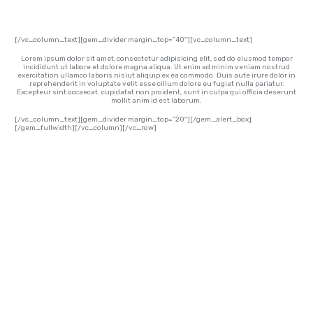
[/vc_column_text][gem_divider margin_top=”40″][vc_column_text]
Lorem ipsum dolor sit amet, consectetur adipisicing elit, sed do eiusmod tempor
incididunt ut labore et dolore magna aliqua. Ut enim ad minim veniam nostrud
exercitation ullamco laboris nisiut aliquip ex ea commodo. Duis aute irure dolor in
reprehenderit in voluptate velit esse cillum dolore eu fugiat nulla pariatur.
Excepteur sint occaecat. cupidatat non proident, sunt in culpa qui officia deserunt
mollit anim id est laborum.
[/vc_column_text][gem_divider margin_top=”20″][/gem_alert_box]
[/gem_fullwidth][/vc_column][/vc_row]