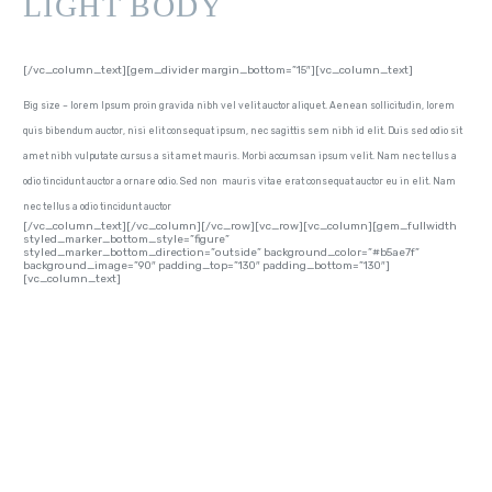
LIGHT BODY
[/vc_column_text][gem_divider margin_bottom=”15″][vc_column_text]
Big size – lorem Ipsum proin gravida nibh vel velit auctor aliquet. Aenean sollicitudin, lorem
quis bibendum auctor, nisi elit consequat ipsum, nec sagittis sem nibh id elit. Duis sed odio sit
amet nibh vulputate cursus a sit amet mauris. Morbi accumsan ipsum velit. Nam nec tellus a
odio tincidunt auctor a ornare odio. Sed non mauris vitae erat consequat auctor eu in elit. Nam
nec tellus a odio tincidunt auctor
[/vc_column_text][/vc_column][/vc_row][vc_row][vc_column][gem_fullwidth
styled_marker_bottom_style=”figure”
styled_marker_bottom_direction=”outside” background_color=”#b5ae7f”
background_image=”90″ padding_top=”130″ padding_bottom=”130″]
[vc_column_text]
LINE-HEIGHTS
EXAMPLES