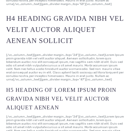
conubia nostra, per inceptos himenaeos. Mauris in erat justo. Nullam ac
urna[/vc_column_text][gem_divider margin_top=”53″][vc_column_text]
H4 HEADING GRAVIDA NIBH VEL
VELIT AUCTOR ALIQUET
AENEAN SOLLICIT
[/vc_column_text][gem_divider margin_top=”24″][vc_column_text]Lorem Ipsum
proin gravida nibh vel velit auctor aliquet. Aenean sollicitudin, lorem quis
bibendum auctor, nisi elit consequat ipsum, nec sagittis sem nibh id elit. Duis sed
odio sit amet nibh vulputate cursus a sit amet mauris. Morbi accumsan ipsum
velit. Nam nec tellus a odio tincidunt auctor a ornare odio. Sed non mauris vitae
erat consequat auctor eu in elit. Class aptent taciti sociosqu ad litora torquent per
conubia nostra, per inceptos himenaeos. Mauris in erat justo. Nullam ac
urna[/vc_column_text][gem_divider margin_top=”47″][vc_column_text]
H5 HEADING OF LOREM IPSUM PROIN
GRAVIDA NIBH VEL VELIT AUCTOR
ALIQUET AENEAN
[/vc_column_text][gem_divider margin_top=”24″][vc_column_text]Lorem Ipsum
proin gravida nibh vel velit auctor aliquet. Aenean sollicitudin, lorem quis
bibendum auctor, nisi elit consequat ipsum, nec sagittis sem nibh id elit. Duis sed
odio sit amet nibh vulputate cursus a sit amet mauris. Morbi accumsan ipsum
velit. Nam nec tellus a odio tincidunt auctor a ornare odio. Sed non mauris vitae