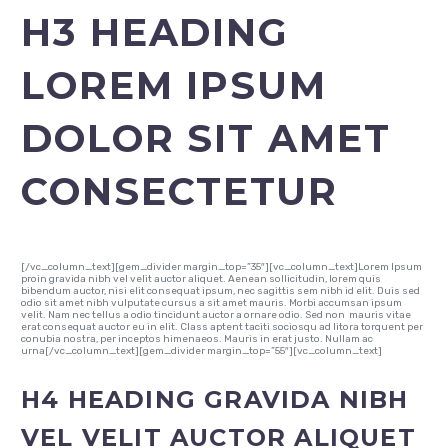
H3 HEADING
LOREM IPSUM
DOLOR SIT AMET
CONSECTETUR
[/vc_column_text][gem_divider margin_top=”35″][vc_column_text]Lorem Ipsum
proin gravida nibh vel velit auctor aliquet. Aenean sollicitudin, lorem quis
bibendum auctor, nisi elit consequat ipsum, nec sagittis sem nibh id elit. Duis sed
odio sit amet nibh vulputate cursus a sit amet mauris. Morbi accumsan ipsum
velit. Nam nec tellus a odio tincidunt auctor a ornare odio. Sed non mauris vitae
erat consequat auctor eu in elit. Class aptent taciti sociosqu ad litora torquent per
conubia nostra, per inceptos himenaeos. Mauris in erat justo. Nullam ac
urna[/vc_column_text][gem_divider margin_top=”55″][vc_column_text]
H4 HEADING GRAVIDA NIBH
VEL VELIT AUCTOR ALIQUET