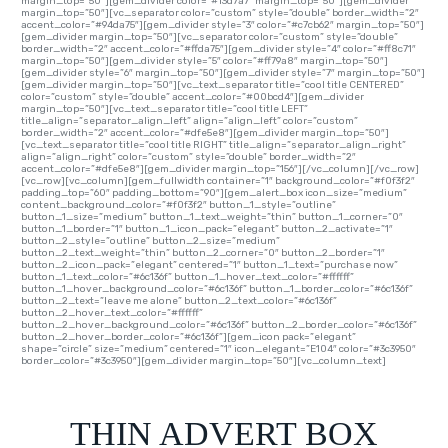
margin_top=”50″][gem_divider color=”#13d7a7″ margin_top=”50″][gem_divider
margin_top=”50″][vc_separator color=”custom” style=”double” border_width=”2″
accent_color=”#94da75″][gem_divider style=”3″ color=”#c7cb62″ margin_top=”50″]
[gem_divider margin_top=”50″][vc_separator color=”custom” style=”double”
border_width=”2″ accent_color=”#ffda75″][gem_divider style=”4″ color=”#ff8c71″
margin_top=”50″][gem_divider style=”5″ color=”#ff79a8″ margin_top=”50″]
[gem_divider style=”6″ margin_top=”50″][gem_divider style=”7″ margin_top=”50″]
[gem_divider margin_top=”50″][vc_text_separator title=”cool title CENTERED”
color=”custom” style=”double” accent_color=”#00bcd4″][gem_divider
margin_top=”50″][vc_text_separator title=”cool title LEFT”
title_align=”separator_align_left” align=”align_left” color=”custom”
border_width=”2″ accent_color=”#dfe5e8″][gem_divider margin_top=”50″]
[vc_text_separator title=”cool title RIGHT” title_align=”separator_align_right”
align=”align_right” color=”custom” style=”double” border_width=”2″
accent_color=”#dfe5e8″][gem_divider margin_top=”156″][/vc_column][/vc_row]
[vc_row][vc_column][gem_fullwidth container=”1″ background_color=”#f0f3f2″
padding_top=”60″ padding_bottom=”90″][gem_alert_box icon_size=”medium”
content_background_color=”#f0f3f2″ button_1_style=”outline”
button_1_size=”medium” button_1_text_weight=”thin” button_1_corner=”0″
button_1_border=”1″ button_1_icon_pack=”elegant” button_2_activate=”1″
button_2_style=”outline” button_2_size=”medium”
button_2_text_weight=”thin” button_2_corner=”0″ button_2_border=”1″
button_2_icon_pack=”elegant” centered=”1″ button_1_text=”purchase now”
button_1_text_color=”#6c136f” button_1_hover_text_color=”#ffffff”
button_1_hover_background_color=”#6c136f” button_1_border_color=”#6c136f”
button_2_text=”leave me alone” button_2_text_color=”#6c136f”
button_2_hover_text_color=”#ffffff”
button_2_hover_background_color=”#6c136f” button_2_border_color=”#6c136f”
button_2_hover_border_color=”#6c136f”][gem_icon pack=”elegant”
shape=”circle” size=”medium” centered=”1″ icon_elegant=”E104″ color=”#3c3950″
border_color=”#3c3950″][gem_divider margin_top=”50″][vc_column_text]
THIN ADVERT BOX