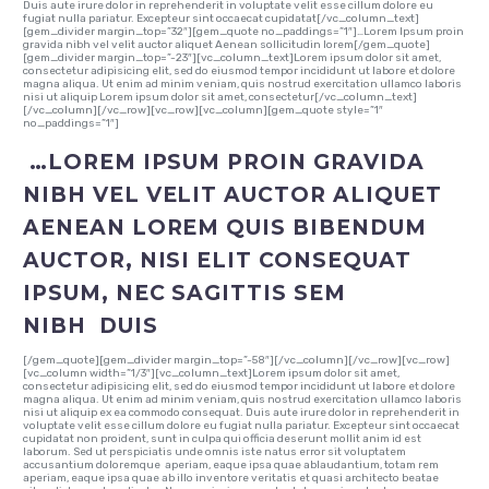
Duis aute irure dolor in reprehenderit in voluptate velit esse cillum dolore eu
fugiat nulla pariatur. Excepteur sint occaecat cupidatat[/vc_column_text]
[gem_divider margin_top=”32″][gem_quote no_paddings=”1″]…Lorem Ipsum proin
gravida nibh vel velit auctor aliquet Aenean sollicitudin lorem[/gem_quote]
[gem_divider margin_top=”-23″][vc_column_text]Lorem ipsum dolor sit amet,
consectetur adipisicing elit, sed do eiusmod tempor incididunt ut labore et dolore
magna aliqua. Ut enim ad minim veniam, quis nostrud exercitation ullamco laboris
nisi ut aliquip Lorem ipsum dolor sit amet, consectetur[/vc_column_text]
[/vc_column][/vc_row][vc_row][vc_column][gem_quote style=”1″
no_paddings=”1″]
…LOREM IPSUM PROIN GRAVIDA
NIBH VEL VELIT AUCTOR ALIQUET
AENEAN LOREM QUIS BIBENDUM
AUCTOR, NISI ELIT CONSEQUAT
IPSUM, NEC SAGITTIS SEM
NIBH DUIS
[/gem_quote][gem_divider margin_top=”-58″][/vc_column][/vc_row][vc_row]
[vc_column width=”1/3″][vc_column_text]Lorem ipsum dolor sit amet,
consectetur adipisicing elit, sed do eiusmod tempor incididunt ut labore et dolore
magna aliqua. Ut enim ad minim veniam, quis nostrud exercitation ullamco laboris
nisi ut aliquip ex ea commodo consequat. Duis aute irure dolor in reprehenderit in
voluptate velit esse cillum dolore eu fugiat nulla pariatur. Excepteur sint occaecat
cupidatat non proident, sunt in culpa qui officia deserunt mollit anim id est
laborum. Sed ut perspiciatis unde omnis iste natus error sit voluptatem
accusantium doloremque aperiam, eaque ipsa quae ablaudantium, totam rem
aperiam, eaque ipsa quae ab illo inventore veritatis et quasi architecto beatae