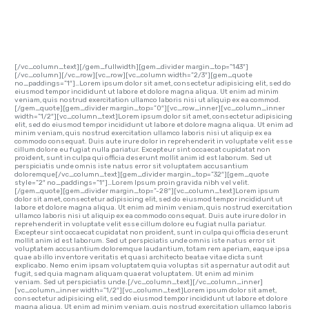
EXAMPLES
[/vc_column_text][/gem_fullwidth][gem_divider margin_top=”143″]
[/vc_column][/vc_row][vc_row][vc_column width=”2/3″][gem_quote
no_paddings=”1″]…Lorem ipsum dolor sit amet, consectetur adipisicing elit, sed do
eiusmod tempor incididunt ut labore et dolore magna aliqua. Ut enim ad minim
veniam, quis nostrud exercitation ullamco laboris nisi ut aliquip ex ea commod.
[/gem_quote][gem_divider margin_top=”0″][vc_row_inner][vc_column_inner
width=”1/2″][vc_column_text]Lorem ipsum dolor sit amet, consectetur adipisicing
elit, sed do eiusmod tempor incididunt ut labore et dolore magna aliqua. Ut enim ad
minim veniam, quis nostrud exercitation ullamco laboris nisi ut aliquip ex ea
commodo consequat. Duis aute irure dolor in reprehenderit in voluptate velit esse
cillum dolore eu fugiat nulla pariatur. Excepteur sint occaecat cupidatat non
proident, sunt in culpa qui officia deserunt mollit anim id est laborum. Sed ut
perspiciatis unde omnis iste natus error sit voluptatem accusantium
doloremque[/vc_column_text][gem_divider margin_top=”32″][gem_quote
style=”2″ no_paddings=”1″]…Lorem Ipsum proin gravida nibh vel velit.
[/gem_quote][gem_divider margin_top=”-28″][vc_column_text]Lorem ipsum
dolor sit amet, consectetur adipisicing elit, sed do eiusmod tempor incididunt ut
labore et dolore magna aliqua. Ut enim ad minim veniam, quis nostrud exercitation
ullamco laboris nisi ut aliquip ex ea commodo consequat. Duis aute irure dolor in
reprehenderit in voluptate velit esse cillum dolore eu fugiat nulla pariatur.
Excepteur sint occaecat cupidatat non proident, sunt in culpa qui officia deserunt
mollit anim id est laborum. Sed ut perspiciatis unde omnis iste natus error sit
voluptatem accusantium doloremque laudantium, totam rem aperiam, eaque ipsa
quae ab illo inventore veritatis et quasi architecto beatae vitae dicta sunt
explicabo. Nemo enim ipsam voluptatem quia voluptas sit aspernatur aut odit aut
fugit, sed quia magnam aliquam quaerat voluptatem. Ut enim ad minim
veniam. Sed ut perspiciatis unde.[/vc_column_text][/vc_column_inner]
[vc_column_inner width=”1/2″][vc_column_text]Lorem ipsum dolor sit amet,
consectetur adipisicing elit, sed do eiusmod tempor incididunt ut labore et dolore
magna aliqua. Ut enim ad minim veniam, quis nostrud exercitation ullamco laboris