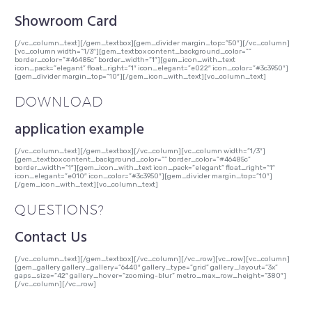
Showroom Card
[/vc_column_text][/gem_textbox][gem_divider margin_top=”50″][/vc_column]
[vc_column width=”1/3″][gem_textbox content_background_color=””
border_color=”#46485c” border_width=”1″][gem_icon_with_text
icon_pack=”elegant” float_right=”1″ icon_elegant=”e022″ icon_color=”#3c3950″]
[gem_divider margin_top=”10″][/gem_icon_with_text][vc_column_text]
DOWNLOAD
application example
[/vc_column_text][/gem_textbox][/vc_column][vc_column width=”1/3″]
[gem_textbox content_background_color=”” border_color=”#46485c”
border_width=”1″][gem_icon_with_text icon_pack=”elegant” float_right=”1″
icon_elegant=”e010″ icon_color=”#3c3950″][gem_divider margin_top=”10″]
[/gem_icon_with_text][vc_column_text]
QUESTIONS?
Contact Us
[/vc_column_text][/gem_textbox][/vc_column][/vc_row][vc_row][vc_column]
[gem_gallery gallery_gallery=”6440″ gallery_type=”grid” gallery_layout=”3x”
gaps_size=”42″ gallery_hover=”zooming-blur” metro_max_row_height=”380″]
[/vc_column][/vc_row]