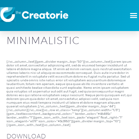
[vc_row][vc_column][gem_divider margin_top=”-3″][vc_column_text]
MODERN ART
CLEAN
MINIMALISTIC
[/vc_column_text][gem_divider margin_top=”50″][vc_column_text]Lorem ipsum
dolor sit amet, consectetur adipisicing elit, sed do eiusmod tempor incididunt ut
labore et dolore magna aliqua. Ut enim ad minim veniam, quis nostrud exercitation
ullamco laboris nisi ut aliquip ex ea commodo consequat. Duis aute irure dolor in
reprehenderit in voluptate velit esse cillum dolore eu fugiat nulla pariatur. Sed ut
spiciatis unde omnis iste natus error sit voluptatem accusantium doloremque
laudantium, totam rem aperiam, eaque ipsa quae ab illo inventore veritatis et
quasi architecto beatae vitae dicta sunt explicabo. Nemo enim ipsam voluptatem
quia voluptas sit aspernatur aut odit aut fugit, sed quia consequuntur magni
dolores eos qui ratione voluptatem sequi nesciunt. Neque porro quisquam est, qui
dolorem ipsum quia dolor sit amet, consectetur, adipisci velit, sed quia non
numquam eius modi tempora incidunt ut labore et dolore magnam aliquam
quaerat voluptatem.[/vc_column_text][gem_divider margin_top=”44″]
[/vc_column][/vc_row][vc_row el_class=”temp”][vc_column width=”1/3″]
[gem_textbox content_background_color=”” border_color=”#46485c”
border_width=”1″][gem_icon_with_text icon_pack=”elegant” float_right=”1″
icon_elegant=”e01f” icon_color=”#3c3950″][gem_divider margin_top=”10″]
[/gem_icon_with_text][vc_column_text]
DOWNLOAD