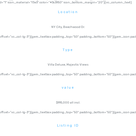
=”1″ icon_material=”f3e3″ color=”#3c3950″ icon_bottom_margin=”20″][vc_column_text]
Location
NY City, Beechwood Dr.
ffset=”vc_col-lg-3″][gem_textbox padding_top=”50″ padding_bottom=”50″][gem_icon pack=
Type
Villa Deluxe, Majestic Views
fset=”vc_col-lg-3″][gem_textbox padding_top=”50″ padding_bottom=”50″][gem_icon pack=
value
$995,000 all incl.
fset=”vc_col-lg-3″][gem_textbox padding_top=”50″ padding_bottom=”50″][gem_icon pack=
Listing ID