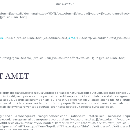
PROP-9113 VD
lumn][gem_divider margin_top=”50″][/vc_column][/vc_row][vc_row][vc_column offset=”
″][vc_column_text]
us:
On Sale[/vc_column_text][vc_column_text]
Area:
1.856 sqft[/vc_column_text][vc_col
n_text][/gem_textbox][/vc_column][vc_column offset=”vc_col-lg-9″][vc_column_text]
T AMET
im ipsam voluptatem quia voluptas sit aspernatur aut odit aut fugit, sed quia consequu
adipisci velit, sed quia non numquam eius modi tempora incidunt ut labore et dolore magnam
na aliqua. Ut enim ad minim veniam, quis nostrud exercitation ullamco laboris nisi ut aliqui
 occaecat cupidatat non proident, sunt in culpa qui officia deserunt mollit anim id est laboru
 illo inventore veritatis et quasi architecto beatae vitae dicta sunt explicabo.
git, sed quia consequuntur magni dolores eos qui ratione voluptatem sequi nesciunt. Neque
abore et dolore magnam aliquam quaerat voluptatem.[/vc_column_text][/vc_column][/vc_
ATURES” color=”custom” style=”double” border_width=”2″ accent_color=”#f0f3f2″][/vc_co
alignment=”left” icon_position=”top-float” title_weight=”thin” quickfinders=”quickfinders