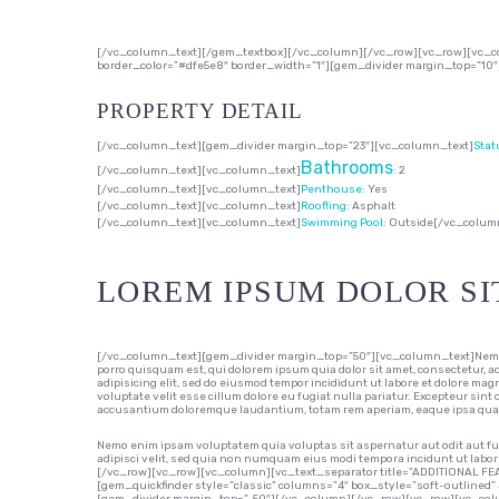
[/vc_column_text][/gem_textbox][/vc_column][/vc_row][vc_row][vc_co
border_color=”#dfe5e8″ border_width=”1″][gem_divider margin_top=”10
PROPERTY DETAIL
[/vc_column_text][gem_divider margin_top=”23″][vc_column_text]
Stat
Bathrooms
[/vc_column_text][vc_column_text]
:
2
[/vc_column_text][vc_column_text]
Penthouse:
Yes
[/vc_column_text][vc_column_text]
Roofling:
Asphalt
[/vc_column_text][vc_column_text]
Swimming Pool:
Outside
[/vc_colum
LOREM IPSUM DOLOR SI
[/vc_column_text][gem_divider margin_top=”50″][vc_column_text]Nemo en
porro quisquam est, qui dolorem ipsum quia dolor sit amet, consectetur, 
adipisicing elit, sed do eiusmod tempor incididunt ut labore et dolore mag
voluptate velit esse cillum dolore eu fugiat nulla pariatur. Excepteur sint
accusantium doloremque laudantium, totam rem aperiam, eaque ipsa quae ab
Nemo enim ipsam voluptatem quia voluptas sit aspernatur aut odit aut fu
adipisci velit, sed quia non numquam eius modi tempora incidunt ut l
[/vc_row][vc_row][vc_column][vc_text_separator title=”ADDITIONAL FE
[gem_quickfinder style=”classic” columns=”4″ box_style=”soft-outlined” 