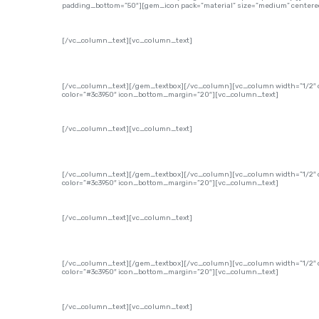
padding_bottom=”50″][gem_icon pack=”material” size=”medium” centered
[/vc_column_text][vc_column_text]
[/vc_column_text][/gem_textbox][/vc_column][vc_column width=”1/2″ o
color=”#3c3950″ icon_bottom_margin=”20″][vc_column_text]
[/vc_column_text][vc_column_text]
[/vc_column_text][/gem_textbox][/vc_column][vc_column width=”1/2″ of
color=”#3c3950″ icon_bottom_margin=”20″][vc_column_text]
[/vc_column_text][vc_column_text]
[/vc_column_text][/gem_textbox][/vc_column][vc_column width=”1/2″ of
color=”#3c3950″ icon_bottom_margin=”20″][vc_column_text]
[/vc_column_text][vc_column_text]