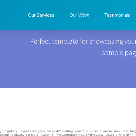
Real Estate
Our Services
Our Work
Testimonials
Perfect template for showcasing your
sample page 
=”grid” gallery_layout=”4x” gaps_size=”42″ loading_animation=”scale” metro_max_row_h
column][gem_divider margin_top=”6″][/vc_column][/vc_row][vc_row][vc_column width=”1/