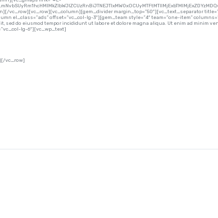
lumn][vc_gmaps link=”#E-
lLmNvbSUyRm1hcHMlMkZlbWJlZCUzRnBiJTNEJTIxMW0xOCUyMTFtMTIlMjExbTMlMjExZDYzMDQ
mn][/vc_row][vc_row][vc_column][gem_divider margin_top=”50″][vc_text_separator title=”
umn el_class=”ads” offset=”vc_col-lg-3″][gem_team style=”4″ team=”one-item” columns=
 sed do eiusmod tempor incididunt ut labore et dolore magna aliqua. Ut enim ad minim venia
vc_col-lg-6″][vc_wp_text]
][/vc_row]