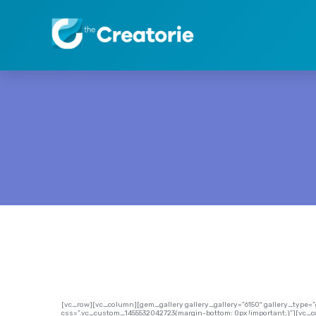
[vc_row][vc_column][gem_gallery gallery_gallery=”6150″ gallery_type
css=”.vc_custom_1455532042723{margin-bottom: 0px !important;}”][vc_