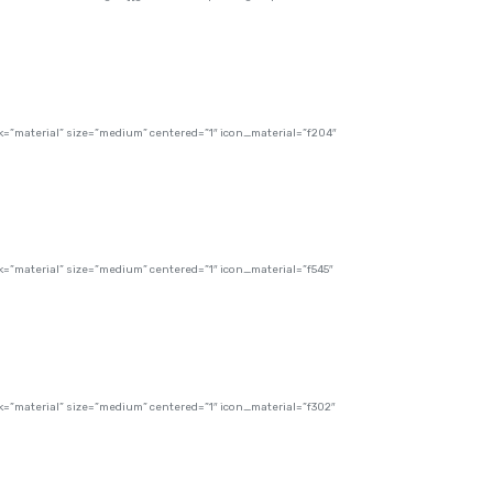
”material” size=”medium” centered=”1″ icon_material=”f204″
”material” size=”medium” centered=”1″ icon_material=”f545″
”material” size=”medium” centered=”1″ icon_material=”f302″