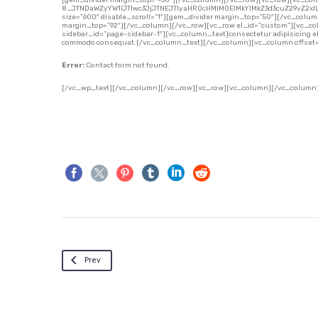
[gem_divider margin_top=”-50″][/vc_column][/vc_row][vc_row][vc_co
8_JTNDaWZyYW1lJTIwc3JjJTNEJTIyaHR0cHMlM0ElMkYlMkZ3d3cuZ29vZ2x
size=”600″ disable_scroll=”1″][gem_divider margin_top=”50″][/vc_colu
margin_top=”92″][/vc_column][/vc_row][vc_row el_id=”custom”][vc_col
sidebar_id=”page-sidebar-1″][vc_column_text]consectetur adipisicing elit,
commodo consequat.[/vc_column_text][/vc_column][vc_column offset=”
Error:
Contact form not found.
[/vc_wp_text][/vc_column][/vc_row][vc_row][vc_column][/vc_column
Prev