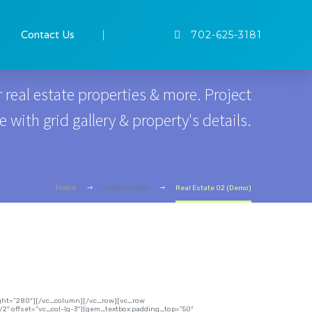
GALLERY GRID
Contact Us
702-625-3181
 real estate properties & more. Project
with grid gallery & property's details.
Home
Portfolio Item
Real Estate 02 (Demo)
eight=”280″][/vc_column][/vc_row][vc_row
2″ offset=”vc_col-lg-3″][gem_textbox padding_top=”50″