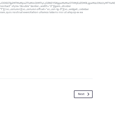
uODI5OTg2MTMxMjcxJTIxMmQtMTIyLjQ3NDY5NjgwMzMwOTIlMjEzZDM3LjgwMzc0NzUyMTYwND
contact” style=”double” border_width=”2″][gem_divider
”1″][/vc_column][vc_column offset=”vc_col-lg-3″][vc_widget_sidebar
m, quis nostrud exercitation ullamco laboris nisi ut aliquip ex ea
Next