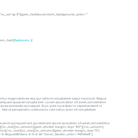
vc_col-lg-3″][gem_textbox content_background_color=””
umn_text]
Bedrooms:
2
ntur magni dolores eos qui ratione voluptatem sequi nesciunt. Neque
 aliquam quaerat volupta tem. Lorem ipsum dolor sit amet, consectetur
p ex ea commodo consequat. Duis aute irure dolor in reprehenderit in
m. Sed ut perspiciatis unde omnis iste natus error sit voluptatem
 porro quisquam est, qui dolorem ipsum quia dolor sit amet, consectetur,
row][vc_row][vc_column][gem_divider margin_top=”80″][/vc_column]
lumn][/vc_row][vc_row][vc_column][gem_divider margin_top=”5″]
-2-5-4x,quickfinders-2-5-2-4x” hover_border_color=”#dfe5e8″]