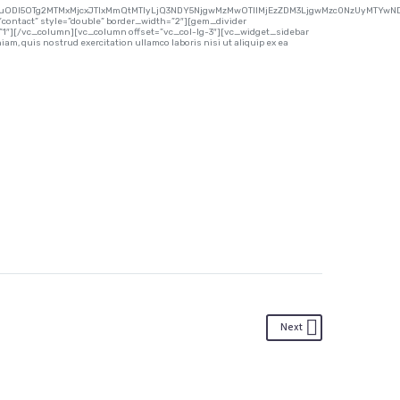
uODI5OTg2MTMxMjcxJTIxMmQtMTIyLjQ3NDY5NjgwMzMwOTIlMjEzZDM3LjgwMzc0NzUyMTYwND
contact” style=”double” border_width=”2″][gem_divider
”1″][/vc_column][vc_column offset=”vc_col-lg-3″][vc_widget_sidebar
m, quis nostrud exercitation ullamco laboris nisi ut aliquip ex ea
Next