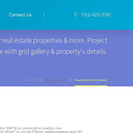
GALLERY GRID
Contact Us
702-625-3181
 real estate properties & more. Project
with grid gallery & property's details.
Home
Portfolio Item
Real Estate 02 (Demo)
eight=”280″][/vc_column][/vc_row][vc_row
2″ offset=”vc_col-lg-3″][gem_textbox padding_top=”50″