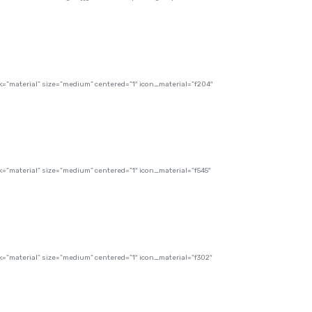
”material” size=”medium” centered=”1″ icon_material=”f204″
”material” size=”medium” centered=”1″ icon_material=”f545″
”material” size=”medium” centered=”1″ icon_material=”f302″