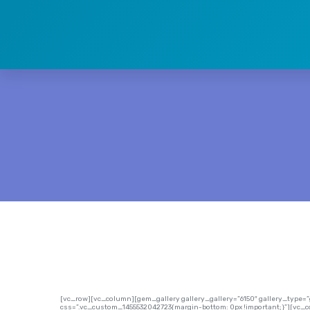
[vc_row][vc_column][gem_gallery gallery_gallery=”6150″ gallery_type
css=”.vc_custom_1455532042723{margin-bottom: 0px !important;}”][vc_