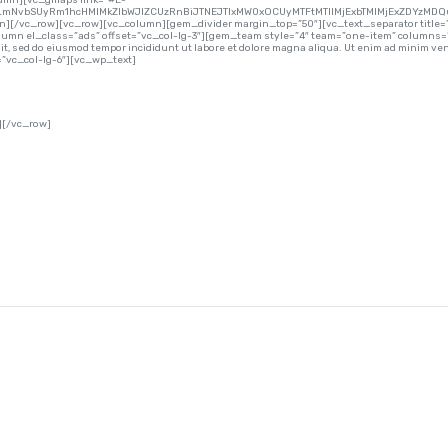
lumn][vc_gmaps link=”#E-
lLmNvbSUyRm1hcHMlMkZlbWJlZCUzRnBiJTNEJTIxMW0xOCUyMTFtMTIlMjExbTMlMjExZDYzMDQ
mn][/vc_row][vc_row][vc_column][gem_divider margin_top=”50″][vc_text_separator title=”
umn el_class=”ads” offset=”vc_col-lg-3″][gem_team style=”4″ team=”one-item” columns=
 sed do eiusmod tempor incididunt ut labore et dolore magna aliqua. Ut enim ad minim venia
vc_col-lg-6″][vc_wp_text]
][/vc_row]