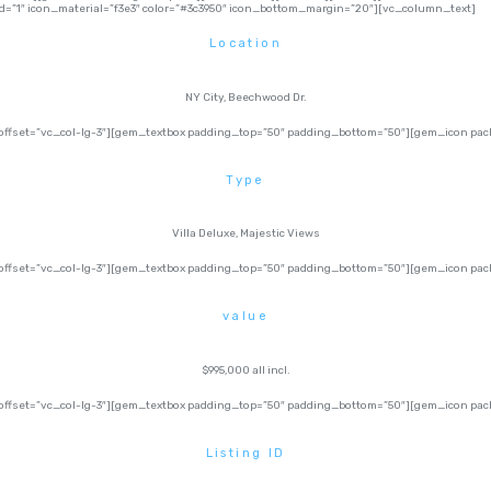
=”1″ icon_material=”f3e3″ color=”#3c3950″ icon_bottom_margin=”20″][vc_column_text]
Location
NY City, Beechwood Dr.
ffset=”vc_col-lg-3″][gem_textbox padding_top=”50″ padding_bottom=”50″][gem_icon pack=
Type
Villa Deluxe, Majestic Views
fset=”vc_col-lg-3″][gem_textbox padding_top=”50″ padding_bottom=”50″][gem_icon pack=
value
$995,000 all incl.
fset=”vc_col-lg-3″][gem_textbox padding_top=”50″ padding_bottom=”50″][gem_icon pack=
Listing ID