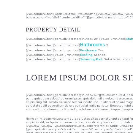
[/vc_column_text][/gem_textbox][/vc_column][/vc_row][vc_row][vc_co
border_color=”#dfe5e8″ border_width=”1″][gem_divider margin_top=”10
PROPERTY DETAIL
[/vc_column_text][gem_divider margin_top=”23″][vc_column_text]
Stat
Bathrooms
[/vc_column_text][vc_column_text]
:
2
[/vc_column_text][vc_column_text]
Penthouse:
Yes
[/vc_column_text][vc_column_text]
Roofling:
Asphalt
[/vc_column_text][vc_column_text]
Swimming Pool:
Outside
[/vc_colum
LOREM IPSUM DOLOR SI
[/vc_column_text][gem_divider margin_top=”50″][vc_column_text]Nemo en
porro quisquam est, qui dolorem ipsum quia dolor sit amet, consectetur, 
adipisicing elit, sed do eiusmod tempor incididunt ut labore et dolore mag
voluptate velit esse cillum dolore eu fugiat nulla pariatur. Excepteur sint
accusantium doloremque laudantium, totam rem aperiam, eaque ipsa quae ab
Nemo enim ipsam voluptatem quia voluptas sit aspernatur aut odit aut fu
adipisci velit, sed quia non numquam eius modi tempora incidunt ut l
[/vc_row][vc_row][vc_column][vc_text_separator title=”ADDITIONAL FE
[gem_quickfinder style=”classic” columns=”4″ box_style=”soft-outlined” 