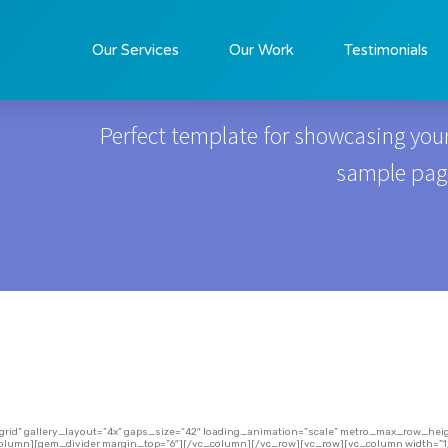
Real Estate
Our Services
Our Work
Testimonials
Perfect template for showcasing your
sample page 
=”grid” gallery_layout=”4x” gaps_size=”42″ loading_animation=”scale” metro_max_row_h
column][gem_divider margin_top=”6″][/vc_column][/vc_row][vc_row][vc_column width=”1/