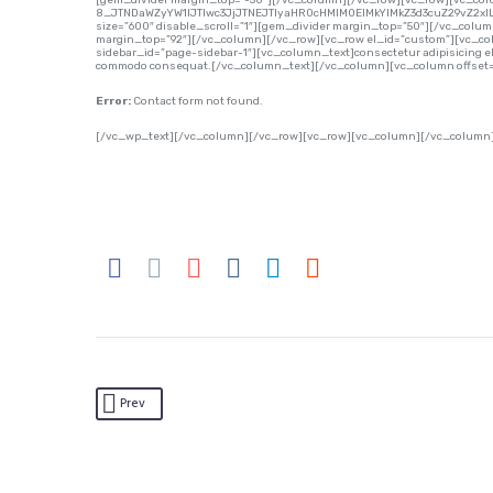
[gem_divider margin_top=”-50″][/vc_column][/vc_row][vc_row][vc_co
8_JTNDaWZyYW1lJTIwc3JjJTNEJTIyaHR0cHMlM0ElMkYlMkZ3d3cuZ29vZ2x
size=”600″ disable_scroll=”1″][gem_divider margin_top=”50″][/vc_colu
margin_top=”92″][/vc_column][/vc_row][vc_row el_id=”custom”][vc_col
sidebar_id=”page-sidebar-1″][vc_column_text]consectetur adipisicing elit,
commodo consequat.[/vc_column_text][/vc_column][vc_column offset=”
Error:
Contact form not found.
[/vc_wp_text][/vc_column][/vc_row][vc_row][vc_column][/vc_column
Prev