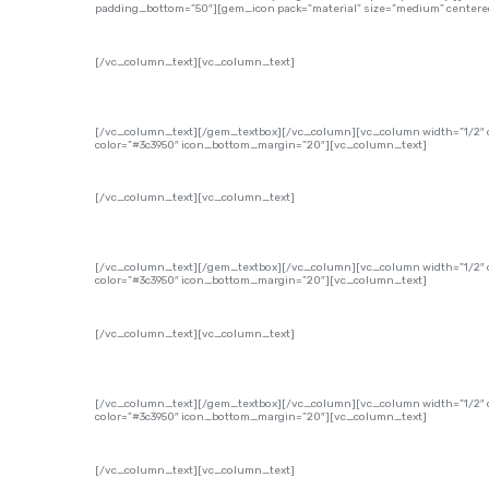
padding_bottom=”50″][gem_icon pack=”material” size=”medium” centered
[/vc_column_text][vc_column_text]
[/vc_column_text][/gem_textbox][/vc_column][vc_column width=”1/2″ o
color=”#3c3950″ icon_bottom_margin=”20″][vc_column_text]
[/vc_column_text][vc_column_text]
[/vc_column_text][/gem_textbox][/vc_column][vc_column width=”1/2″ of
color=”#3c3950″ icon_bottom_margin=”20″][vc_column_text]
[/vc_column_text][vc_column_text]
[/vc_column_text][/gem_textbox][/vc_column][vc_column width=”1/2″ of
color=”#3c3950″ icon_bottom_margin=”20″][vc_column_text]
[/vc_column_text][vc_column_text]