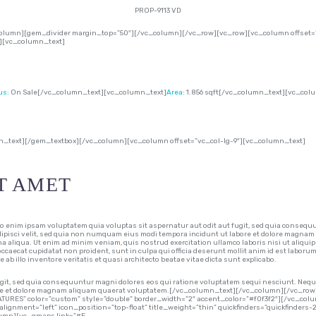
PROP-9113 VD
lumn][gem_divider margin_top=”50″][/vc_column][/vc_row][vc_row][vc_column offset=”
″][vc_column_text]
us:
On Sale[/vc_column_text][vc_column_text]
Area:
1.856 sqft[/vc_column_text][vc_col
n_text][/gem_textbox][/vc_column][vc_column offset=”vc_col-lg-9″][vc_column_text]
T AMET
im ipsam voluptatem quia voluptas sit aspernatur aut odit aut fugit, sed quia consequu
adipisci velit, sed quia non numquam eius modi tempora incidunt ut labore et dolore magnam
na aliqua. Ut enim ad minim veniam, quis nostrud exercitation ullamco laboris nisi ut aliqui
 occaecat cupidatat non proident, sunt in culpa qui officia deserunt mollit anim id est laboru
 illo inventore veritatis et quasi architecto beatae vitae dicta sunt explicabo.
git, sed quia consequuntur magni dolores eos qui ratione voluptatem sequi nesciunt. Neque
abore et dolore magnam aliquam quaerat voluptatem.[/vc_column_text][/vc_column][/vc_
ATURES” color=”custom” style=”double” border_width=”2″ accent_color=”#f0f3f2″][/vc_co
alignment=”left” icon_position=”top-float” title_weight=”thin” quickfinders=”quickfinders