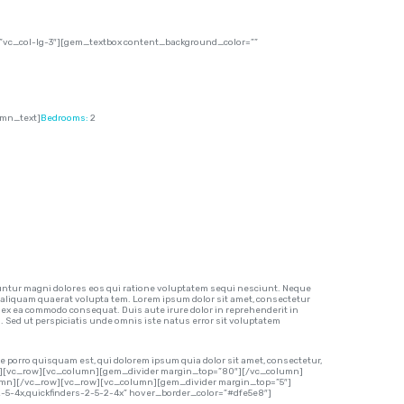
vc_col-lg-3″][gem_textbox content_background_color=””
umn_text]
Bedrooms:
2
ntur magni dolores eos qui ratione voluptatem sequi nesciunt. Neque
 aliquam quaerat volupta tem. Lorem ipsum dolor sit amet, consectetur
p ex ea commodo consequat. Duis aute irure dolor in reprehenderit in
m. Sed ut perspiciatis unde omnis iste natus error sit voluptatem
 porro quisquam est, qui dolorem ipsum quia dolor sit amet, consectetur,
row][vc_row][vc_column][gem_divider margin_top=”80″][/vc_column]
lumn][/vc_row][vc_row][vc_column][gem_divider margin_top=”5″]
-2-5-4x,quickfinders-2-5-2-4x” hover_border_color=”#dfe5e8″]