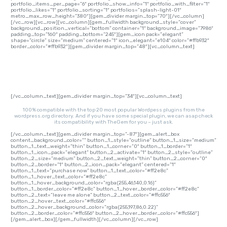
portfolio_items_per_page=”6″ portfolio_show_info=”1″ portfolio_with_filter=”1″
portfolio_likes=”1″ portfolio_sorting=”1″ portfolios=”splash-light-01″
metro_max_row_height=”380″][gem_divider margin_top=”70″][/vc_column]
[/vc_row][vc_row][vc_column][gem_fullwidth background_style=”cover”
background_position_vertical=”bottom” container=”1″ background_image=”7986″
padding_top=”160″ padding_bottom=”245″][gem_icon pack=”elegant”
shape=”circle” size=”medium” centered=”1″ icon_elegant=”e104″ color=”#ffb932″
border_color=”#ffb932″][gem_divider margin_top=”48″][vc_column_text]
PLUGINS READY
[/vc_column_text][gem_divider margin_top=”34″][vc_column_text]
100% compatible with the top 20 most popular Wordpess plugins from the
wordpress.org directory. And if you have some special plugin, we can asap check
its compatibility with TheGem for you – just ask.
.
[/vc_column_text][gem_divider margin_top=”-87″][gem_alert_box
content_background_color=”” button_1_style=”outline” button_1_size=”medium”
button_1_text_weight=”thin” button_1_corner=”0″ button_1_border=”1″
button_1_icon_pack=”elegant” button_2_activate=”1″ button_2_style=”outline”
button_2_size=”medium” button_2_text_weight=”thin” button_2_corner=”0″
button_2_border=”1″ button_2_icon_pack=”elegant” centered=”1″
button_1_text=”purchase now” button_1_text_color=”#ff2e8c”
button_1_hover_text_color=”#ff2e8c”
button_1_hover_background_color=”rgba(255,46,140,0.16)”
button_1_border_color=”#ff2e8c” button_1_hover_border_color=”#ff2e8c”
button_2_text=”leave me alone” button_2_text_color=”#ffc556″
button_2_hover_text_color=”#ffc556″
button_2_hover_background_color=”rgba(255,197,86,0.22)”
button_2_border_color=”#ffc556″ button_2_hover_border_color=”#ffc556″]
[/gem_alert_box][/gem_fullwidth][/vc_column][/vc_row]