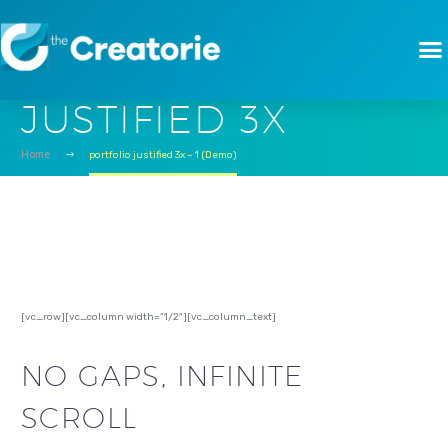
PORTFOLIO
JUSTIFIED 3X
Home
portfolio justified 3x – 1 (Demo)
[vc_row][vc_column width=”1/2″][vc_column_text]
NO GAPS, INFINITE
SCROLL