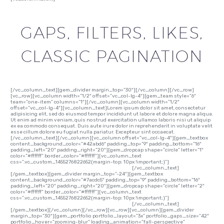
GAPS, FILTERS, LIKES,
CLASSIC PAGINATION
[/vc_column_text][gem_divider margin_top=”30″][/vc_column][/vc_row]
[vc_row][vc_column width=”1/2″ offset=”vc_col-lg-4″][gem_team style=”6″
team=”one-item” columns=”1″][/vc_column][vc_column width=”1/2″
offset=”vc_col-lg-4″][vc_column_text]Lorem ipsum dolor sit amet, consectetur
adipisicing elit, sed do eiusmod tempor incididunt ut labore et dolore magna aliqua.
Ut enim ad minim veniam, quis nostrud exercitation ullamco laboris nisi ut aliquip
ex ea commodo consequat. Duis aute irure dolor in reprehenderit in voluptate velit
esse cillum dolore eu fugiat nulla pariatur. Excepteur sint occaecat.
[/vc_column_text][/vc_column][vc_column offset=”vc_col-lg-4″][gem_textbox
content_background_color=”#42abd6″ padding_top=”9″ padding_bottom=”16″
padding_left=”20″ padding_right=”20″][gem_dropcap shape=”circle” letter=”1″
color=”#ffffff” border_color=”#ffffff”][vc_column_text
css=”.vc_custom_1455276822652{margin-top: 10px !important;}”]
Lorem ipsum
dolor sit amet, consectetur adipisicing elit, sed do
[/vc_column_text]
[/gem_textbox][gem_divider margin_top=”-24″][gem_textbox
content_background_color=”#7acdc5″ padding_top=”9″ padding_bottom=”16″
padding_left=”20″ padding_right=”20″][gem_dropcap shape=”circle” letter=”2″
color=”#ffffff” border_color=”#ffffff”][vc_column_text
css=”.vc_custom_1455276822652{margin-top: 10px !important;}”]
Lorem ipsum
dolor sit amet, consectetur adipisicing elit, sed do
[/vc_column_text]
[/gem_textbox][/vc_column][/vc_row][vc_row][vc_column][gem_divider
margin_top=”30″][gem_portfolio portfolio_layout=”3x” portfolio_gaps_size=”42″
portfolio_hover=”zooming-blur” loading_animation=”fall-perspective”