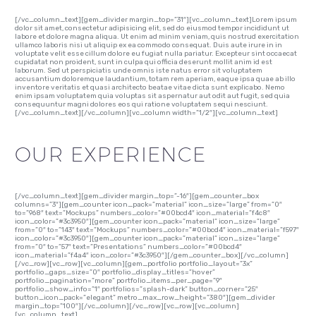
[/vc_column_text][gem_divider margin_top=”31″][vc_column_text]Lorem ipsum
dolor sit amet, consectetur adipisicing elit, sed do eiusmod tempor incididunt ut
labore et dolore magna aliqua. Ut enim ad minim veniam, quis nostrud exercitation
ullamco laboris nisi ut aliquip ex ea commodo consequat. Duis aute irure in in
voluptate velit esse cillum dolore eu fugiat nulla pariatur. Excepteur sint occaecat
cupidatat non proident, sunt in culpa qui officia deserunt mollit anim id est
laborum. Sed ut perspiciatis unde omnis iste natus error sit voluptatem
accusantium doloremque laudantium, totam rem aperiam, eaque ipsa quae ab illo
inventore veritatis et quasi architecto beatae vitae dicta sunt explicabo. Nemo
enim ipsam voluptatem quia voluptas sit aspernatur aut odit aut fugit, sed quia
consequuntur magni dolores eos qui ratione voluptatem sequi nesciunt.
[/vc_column_text][/vc_column][vc_column width=”1/2″][vc_column_text]
OUR EXPERIENCE
[/vc_column_text][gem_divider margin_top=”-16″][gem_counter_box
columns=”3″][gem_counter icon_pack=”material” icon_size=”large” from=”0″
to=”968″ text=”Mockups” numbers_color=”#00bcd4″ icon_material=”f4c8″
icon_color=”#3c3950″][gem_counter icon_pack=”material” icon_size=”large”
from=”0″ to=”143″ text=”Mockups” numbers_color=”#00bcd4″ icon_material=”f597″
icon_color=”#3c3950″][gem_counter icon_pack=”material” icon_size=”large”
from=”0″ to=”57″ text=”Presentations” numbers_color=”#00bcd4″
icon_material=”f4a4″ icon_color=”#3c3950″][/gem_counter_box][/vc_column]
[/vc_row][vc_row][vc_column][gem_portfolio portfolio_layout=”3x”
portfolio_gaps_size=”0″ portfolio_display_titles=”hover”
portfolio_pagination=”more” portfolio_items_per_page=”9″
portfolio_show_info=”1″ portfolios=”splash-dark” button_corner=”25″
button_icon_pack=”elegant” metro_max_row_height=”380″][gem_divider
margin_top=”100″][/vc_column][/vc_row][vc_row][vc_column]
[vc_column_text]