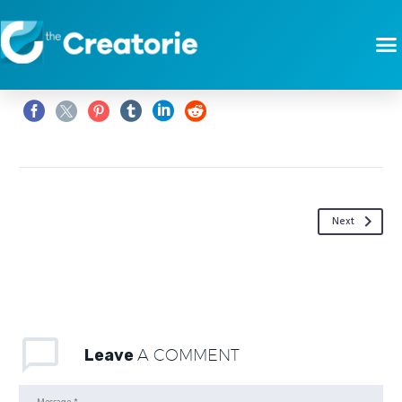
Next
Leave
A COMMENT