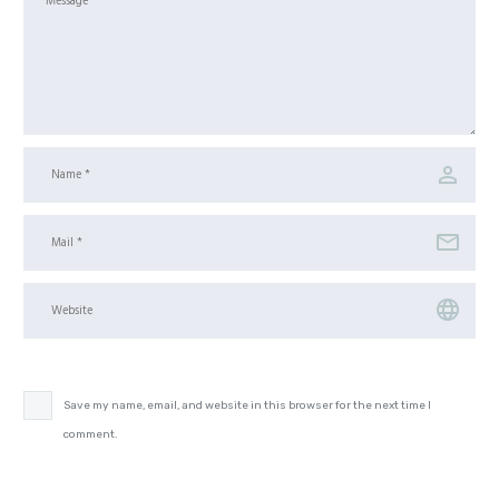
Save my name, email, and website in this browser for the next time I
comment.